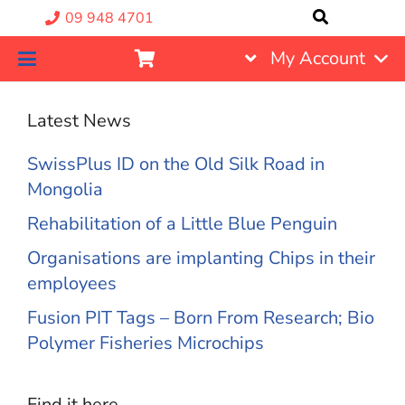
09 948 4701
My Account
Latest News
SwissPlus ID on the Old Silk Road in
Mongolia
Rehabilitation of a Little Blue Penguin
Organisations are implanting Chips in their
employees
Fusion PIT Tags – Born From Research; Bio
Polymer Fisheries Microchips
Find it here….