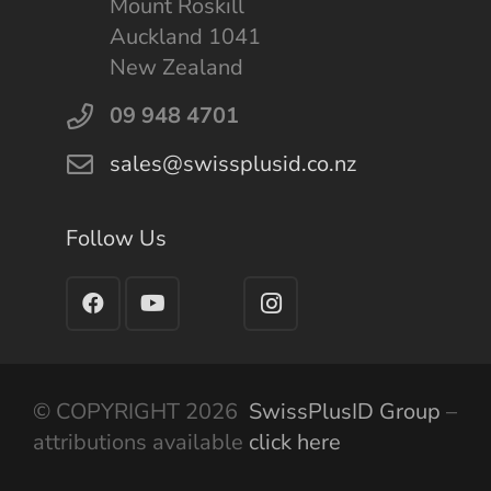
Mount Roskill
Auckland 1041
New Zealand
09 948 4701
sales@swissplusid.co.nz
Follow Us
© COPYRIGHT 2026
SwissPlusID Group
–
attributions available
click here