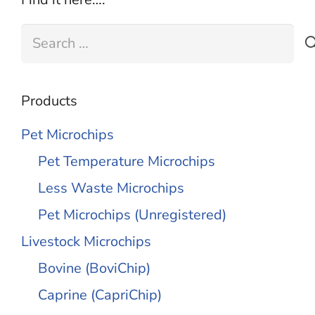
Search
for:
Products
Pet Microchips
Pet Temperature Microchips
Less Waste Microchips
Pet Microchips (Unregistered)
Livestock Microchips
Bovine (BoviChip)
Caprine (CapriChip)