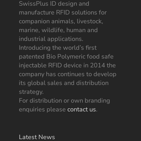
SwissPlus ID design and
manufacture RFID solutions for
companion animals, livestock,
marine, wildlife, human and
industrial applications.
Introducing the world’s first
patented Bio Polymeric food safe
injectable RFID device in 2014 the
company has continues to develop
its global sales and distribution
strategy.
For distribution or own branding
enquiries please
contact us
.
Latest News