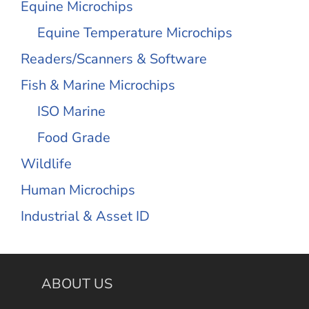
Equine Microchips
Equine Temperature Microchips
Readers/Scanners & Software
Fish & Marine Microchips
ISO Marine
Food Grade
Wildlife
Human Microchips
Industrial & Asset ID
ABOUT US