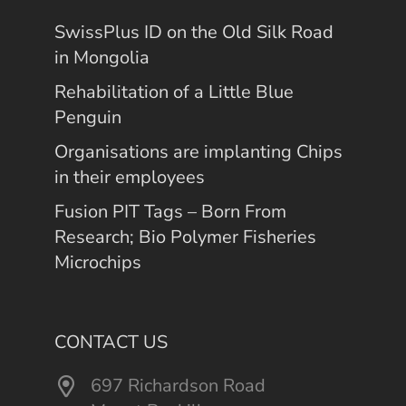
SwissPlus ID on the Old Silk Road
in Mongolia
Rehabilitation of a Little Blue
Penguin
Organisations are implanting Chips
in their employees
Fusion PIT Tags – Born From
Research; Bio Polymer Fisheries
Microchips
CONTACT US
697 Richardson Road