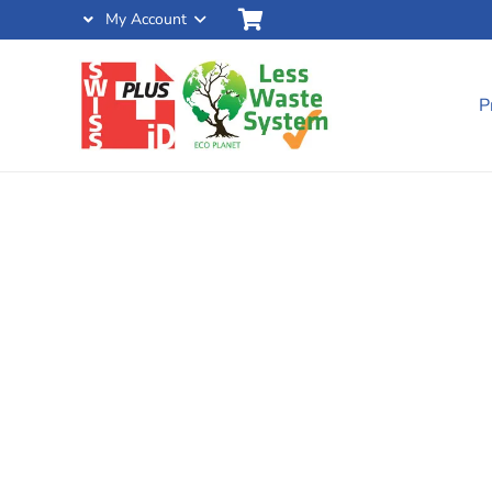
My Account
P