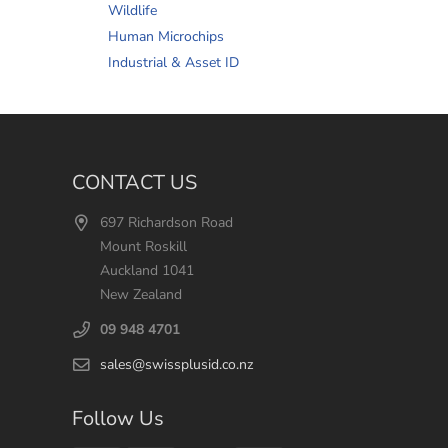
Wildlife
Human Microchips
Industrial & Asset ID
CONTACT US
697 Richardson Road
Mount Roskill
Auckland 1041
New Zealand
09 948 4701
sales@swissplusid.co.nz
Follow Us