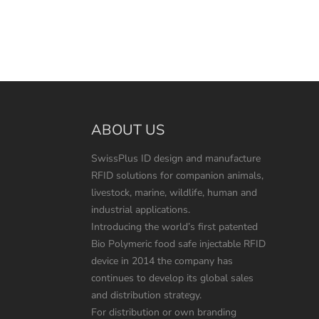
ABOUT US
SwissPlus ID design and manufacture
RFID solutions for companion animals,
livestock, marine, wildlife, human and
industrial applications.
Introducing the world’s first patented
Bio Polymeric food safe injectable RFID
device in 2014 the company has
continues to develop its global sales
and distribution strategy.
For distribution or own branding