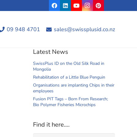
09 948 4701
sales@swissplusid.co.nz
Latest News
SwissPlus ID on the Old Silk Road in
Mongolia
Rehabilitation of a Little Blue Penguin
Organisations are implanting Chips in their
employees
Fusion PIT Tags – Born From Research;
Bio Polymer Fisheries Microchips
Find it here….
Search