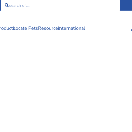
roducts
Locate Pets
Resources
International