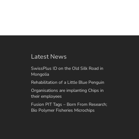
Latest News
SwissPlus ID on the Old Silk Road in
Mongolia
Rehabilitation of a Little Blue Penguin
Organisations are implanting Chips in
their employees
Fusion PIT Tags – Born From Research;
Bio Polymer Fisheries Microchips