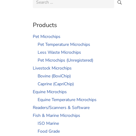
for:
Products
Pet Microchips
Pet Temperature Microchips
Less Waste Microchips
Pet Microchips (Unregistered)
Livestock Microchips
Bovine (BoviChip)
Caprine (CapriChip)
Equine Microchips
Equine Temperature Microchips
Readers/Scanners & Software
Fish & Marine Microchips
ISO Marine
Food Grade