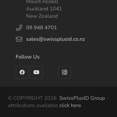
Mount Roskill
Auckland 1041
New Zealand
09 948 4701
sales@swissplusid.co.nz
Follow Us
© COPYRIGHT 2026
SwissPlusID Group
–
attributions available
click here