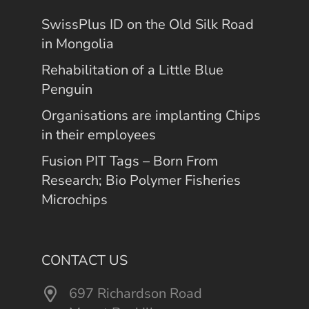
SwissPlus ID on the Old Silk Road
in Mongolia
Rehabilitation of a Little Blue
Penguin
Organisations are implanting Chips
in their employees
Fusion PIT Tags – Born From
Research; Bio Polymer Fisheries
Microchips
CONTACT US
697 Richardson Road