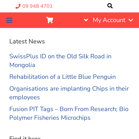
09 948 4701
My Account
Latest News
SwissPlus ID on the Old Silk Road in
Mongolia
Rehabilitation of a Little Blue Penguin
Organisations are implanting Chips in their
employees
Fusion PIT Tags – Born From Research; Bio
Polymer Fisheries Microchips
Find it here….