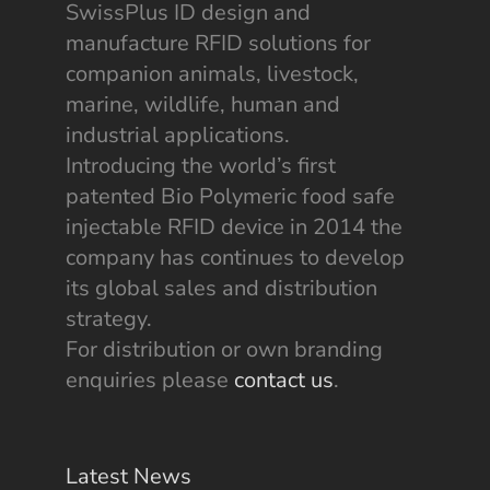
SwissPlus ID design and
manufacture RFID solutions for
companion animals, livestock,
marine, wildlife, human and
industrial applications.
Introducing the world’s first
patented Bio Polymeric food safe
injectable RFID device in 2014 the
company has continues to develop
its global sales and distribution
strategy.
For distribution or own branding
enquiries please
contact us
.
Latest News