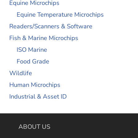
Equine Microchips
Equine Temperature Microchips
Readers/Scanners & Software
Fish & Marine Microchips
ISO Marine
Food Grade
Wildlife
Human Microchips
Industrial & Asset ID
ABOUT US