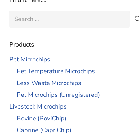
Search
for:
Products
Pet Microchips
Pet Temperature Microchips
Less Waste Microchips
Pet Microchips (Unregistered)
Livestock Microchips
Bovine (BoviChip)
Caprine (CapriChip)