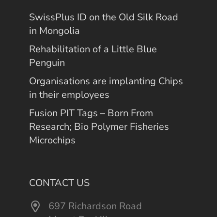
SwissPlus ID on the Old Silk Road
in Mongolia
Rehabilitation of a Little Blue
Penguin
Organisations are implanting Chips
in their employees
Fusion PIT Tags – Born From
Research; Bio Polymer Fisheries
Microchips
CONTACT US
697 Richardson Road