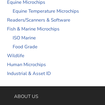
Equine Microchips
Equine Temperature Microchips
Readers/Scanners & Software
Fish & Marine Microchips
ISO Marine
Food Grade
Wildlife
Human Microchips
Industrial & Asset ID
ABOUT US