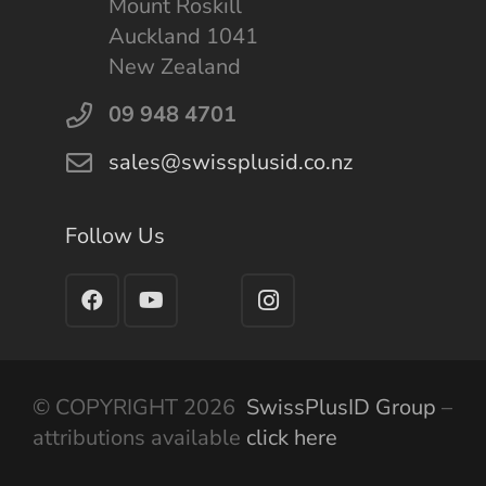
Mount Roskill
Auckland 1041
New Zealand
09 948 4701
sales@swissplusid.co.nz
Follow Us
© COPYRIGHT 2026
SwissPlusID Group
–
attributions available
click here