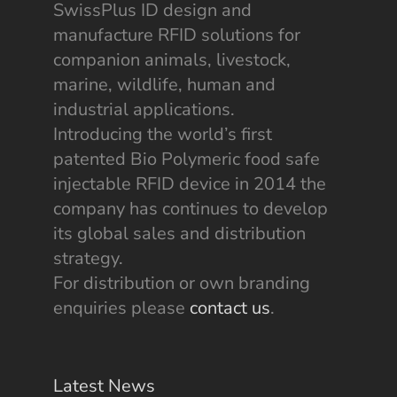
SwissPlus ID design and
manufacture RFID solutions for
companion animals, livestock,
marine, wildlife, human and
industrial applications.
Introducing the world’s first
patented Bio Polymeric food safe
injectable RFID device in 2014 the
company has continues to develop
its global sales and distribution
strategy.
For distribution or own branding
enquiries please
contact us
.
Latest News