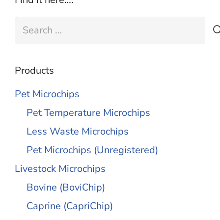
Search
for:
Products
Pet Microchips
Pet Temperature Microchips
Less Waste Microchips
Pet Microchips (Unregistered)
Livestock Microchips
Bovine (BoviChip)
Caprine (CapriChip)