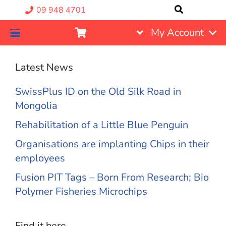
09 948 4701
My Account
Latest News
SwissPlus ID on the Old Silk Road in
Mongolia
Rehabilitation of a Little Blue Penguin
Organisations are implanting Chips in their
employees
Fusion PIT Tags – Born From Research; Bio
Polymer Fisheries Microchips
Find it here….